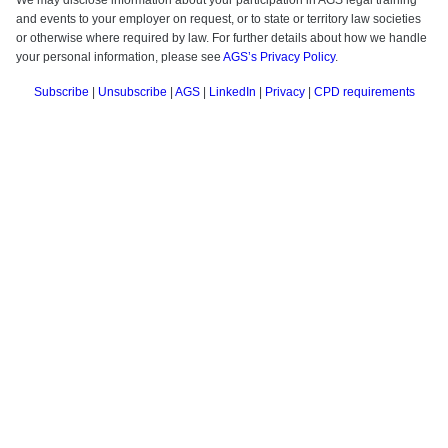
We may disclose information about your participation in AGS legal training
and events to your employer on request, or to state or territory law societies
or otherwise where required by law.
For further details about how we handle
your personal information, please see
AGS’s Privacy Policy
.
Subscribe
|
Unsubscribe
|
AGS
|
LinkedIn
|
Privacy
|
CPD requirements