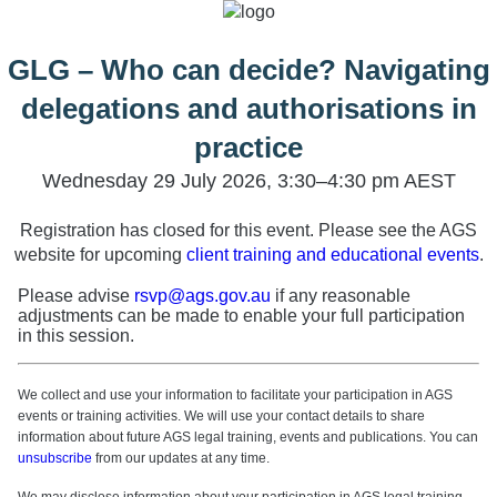
GLG – Who can decide? Navigating
delegations and authorisations in
practice
Wednesday 29 July 2026, 3:30–4:30 pm AEST
Registration has closed for this event. Please see the AGS
website for upcoming
client training and educational events
.
Please advise
rsvp@ags.gov.au
if any reasonable
adjustments can be made to enable your full participation
in this session.
We collect and use your information to facilitate your participation in AGS
events or training activities. We will use your contact details to share
information about future AGS legal training, events and publications. You can
unsubscribe
from our updates at any time.